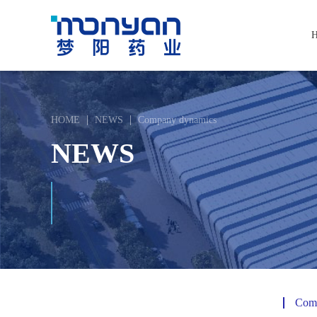
HOME
NEWS
Company dynamics
NEWS
Com