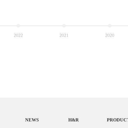
2022
2021
2020
NEWS
H&R
PRODUC