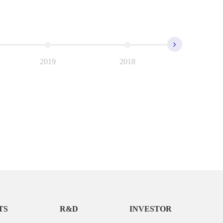
2019
2018
2017
TS
R&D
INVESTOR