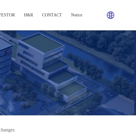
VESTOR
H&R
CONTACT
Notice
changes