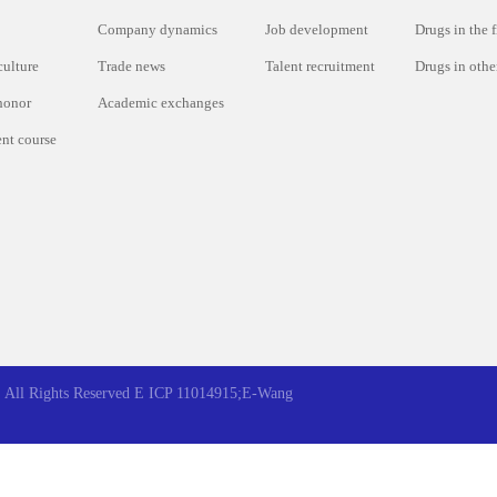
Company dynamics
Job development
Drugs in the f
culture
Trade news
Talent recruitment
Drugs in other
honor
Academic exchanges
nt course
All Rights Reserved
E ICP 11014915;E-Wang