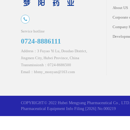
About US
Corporate 
Company 
Service hotline
Developme
0724-8886111
Address：3 Fuyao Yi Lu, Doudao District,
Jingmen City, Hubei Province, China
Transmissionh：0724-8686500
Email：hbmy_monyan@163.com
COPYRIGHT© 2022 Hubei Mengyang Pharmaceutical Co., LTD. 
Pharmaceutical Equipment Info Filing [2026] No.000219