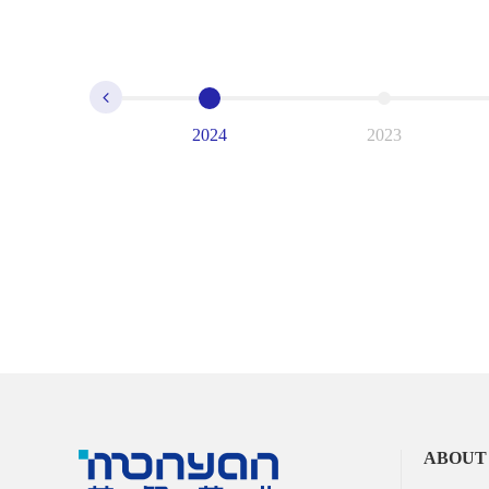
2024
2023
ABOUT