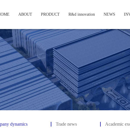
HOME
ABOUT
PRODUCT
R&d innovation
NEWS
IN
pany dynamics
Trade news
Academic ex