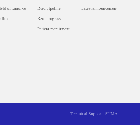
ield of tumor-re
R&d pipeline
Latest announcement
 fields
R&d progress
Patient recruitment
Technical Support: SUMA