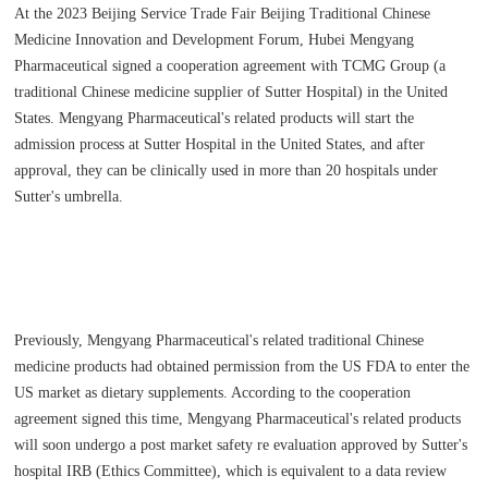
At the 2023 Beijing Service Trade Fair Beijing Traditional Chinese
Medicine Innovation and Development Forum, Hubei Mengyang
Pharmaceutical signed a cooperation agreement with TCMG Group (a
traditional Chinese medicine supplier of Sutter Hospital) in the United
States. Mengyang Pharmaceutical's related products will start the
admission process at Sutter Hospital in the United States, and after
approval, they can be clinically used in more than 20 hospitals under
Sutter's umbrella.
Previously, Mengyang Pharmaceutical's related traditional Chinese
medicine products had obtained permission from the US FDA to enter the
US market as dietary supplements. According to the cooperation
agreement signed this time, Mengyang Pharmaceutical's related products
will soon undergo a post market safety re evaluation approved by Sutter's
hospital IRB (Ethics Committee), which is equivalent to a data review