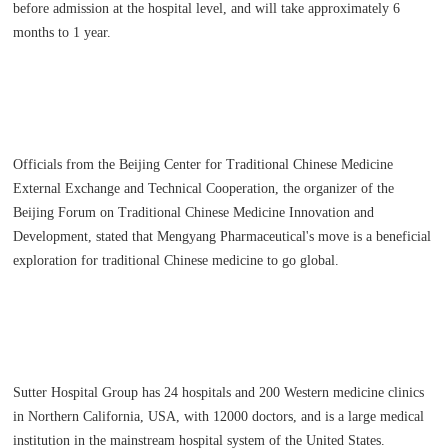
before admission at the hospital level, and will take approximately 6
months to 1 year.
Officials from the Beijing Center for Traditional Chinese Medicine
External Exchange and Technical Cooperation, the organizer of the
Beijing Forum on Traditional Chinese Medicine Innovation and
Development, stated that Mengyang Pharmaceutical's move is a beneficial
exploration for traditional Chinese medicine to go global.
Sutter Hospital Group has 24 hospitals and 200 Western medicine clinics
in Northern California, USA, with 12000 doctors, and is a large medical
institution in the mainstream hospital system of the United States.