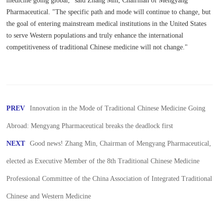
medicine going global," said Zhang Min, Chairman of Mengyang
Pharmaceutical. "The specific path and mode will continue to change, but
the goal of entering mainstream medical institutions in the United States
to serve Western populations and truly enhance the international
competitiveness of traditional Chinese medicine will not change."
PREV
Innovation in the Mode of Traditional Chinese Medicine Going
Abroad: Mengyang Pharmaceutical breaks the deadlock first
NEXT
Good news! Zhang Min, Chairman of Mengyang Pharmaceutical,
elected as Executive Member of the 8th Traditional Chinese Medicine
Professional Committee of the China Association of Integrated Traditional
Chinese and Western Medicine