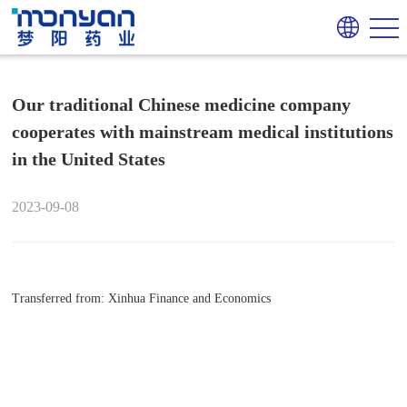
Our traditional Chinese medicine company
cooperates with mainstream medical institutions
in the United States
2023-09-08
Transferred from: Xinhua Finance and Economics