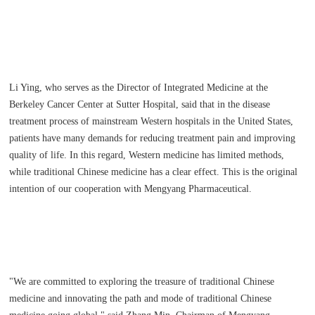
Li Ying, who serves as the Director of Integrated Medicine at the
Berkeley Cancer Center at Sutter Hospital, said that in the disease
treatment process of mainstream Western hospitals in the United States,
patients have many demands for reducing treatment pain and improving
quality of life. In this regard, Western medicine has limited methods,
while traditional Chinese medicine has a clear effect. This is the original
intention of our cooperation with Mengyang Pharmaceutical.
"We are committed to exploring the treasure of traditional Chinese
medicine and innovating the path and mode of traditional Chinese