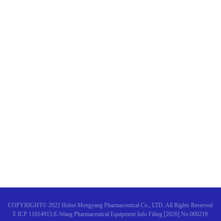
Announcement of Mengyang 
Shengbai Oral Liquid was app
The Clinical Application Practi
COPYRIGHT© 2022 Hubei Mengyang Pharmaceutical Co., LTD. All Rights Reserved
E ICP 11014915;E-Wang Pharmaceutical Equipment Info Filing [2026] No.000219