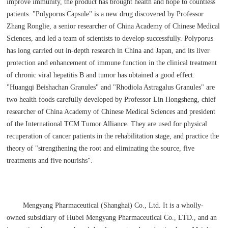
improve immunity, the product has brought health and hope to countless
patients. "Polyporus Capsule" is a new drug discovered by Professor
Zhang Ronglie, a senior researcher of China Academy of Chinese Medical
Sciences, and led a team of scientists to develop successfully. Polyporus
has long carried out in-depth research in China and Japan, and its liver
protection and enhancement of immune function in the clinical treatment
of chronic viral hepatitis B and tumor has obtained a good effect.
"Huangqi Beishachan Granules" and "Rhodiola Astragalus Granules" are
two health foods carefully developed by Professor Lin Hongsheng, chief
researcher of China Academy of Chinese Medical Sciences and president
of the International TCM Tumor Alliance. They are used for physical
recuperation of cancer patients in the rehabilitation stage, and practice the
theory of "strengthening the root and eliminating the source, five
treatments and five nourishs".
Mengyang Pharmaceutical (Shanghai) Co., Ltd. It is a wholly-
owned subsidiary of Hubei Mengyang Pharmaceutical Co., LTD., and an