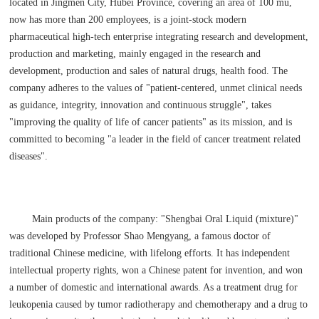
located in Jingmen City, Hubei Province, covering an area of 100 mu,
now has more than 200 employees, is a joint-stock modern
pharmaceutical high-tech enterprise integrating research and development,
production and marketing, mainly engaged in the research and
development, production and sales of natural drugs, health food. The
company adheres to the values of "patient-centered, unmet clinical needs
as guidance, integrity, innovation and continuous struggle", takes
"improving the quality of life of cancer patients" as its mission, and is
committed to becoming "a leader in the field of cancer treatment related
diseases".
Main products of the company: "Shengbai Oral Liquid (mixture)"
was developed by Professor Shao Mengyang, a famous doctor of
traditional Chinese medicine, with lifelong efforts. It has independent
intellectual property rights, won a Chinese patent for invention, and won
a number of domestic and international awards. As a treatment drug for
leukopenia caused by tumor radiotherapy and chemotherapy and a drug to