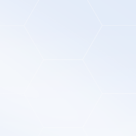
01
02