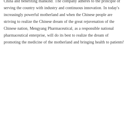
China and benefiting mankind. The company adheres to the principle of
serving the country with industry and continuous innovation. In today's
increasingly powerful motherland and when the Chinese people are
striving to realize the Chinese dream of the great rejuvenation of the
Chinese nation, Mengyang Pharmaceutical, as a responsible national
pharmaceutical enterprise, will do its best to realize the dream of
promoting the medicine of the motherland and bringing health to patients!
+
13
100
YEAR
ACRE
Date of establishment
Company floor area
200
PEOPLE
Company staff and research and development team