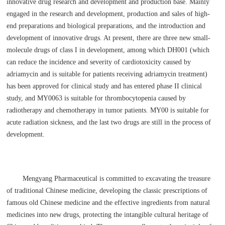
innovative drug research and development and production base. Mainly
engaged in the research and development, production and sales of high-
end preparations and biological preparations, and the introduction and
development of innovative drugs. At present, there are three new small-
molecule drugs of class I in development, among which DH001 (which
can reduce the incidence and severity of cardiotoxicity caused by
adriamycin and is suitable for patients receiving adriamycin treatment)
has been approved for clinical study and has entered phase II clinical
study, and MY0063 is suitable for thrombocytopenia caused by
radiotherapy and chemotherapy in tumor patients. MY00 is suitable for
acute radiation sickness, and the last two drugs are still in the process of
development.
Mengyang Pharmaceutical is committed to excavating the treasure
of traditional Chinese medicine, developing the classic prescriptions of
famous old Chinese medicine and the effective ingredients from natural
medicines into new drugs, protecting the intangible cultural heritage of