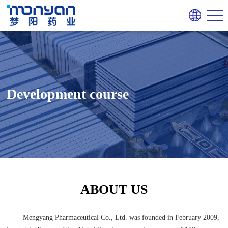
Development course
ABOUT US
Mengyang Pharmaceutical Co., Ltd. was founded in February 2009,