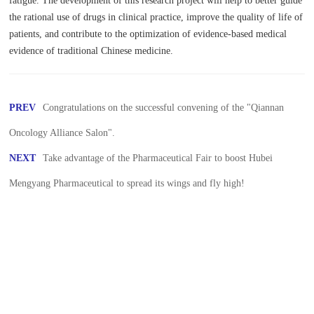
fatigue. The development of this research project will help to better guide
the rational use of drugs in clinical practice, improve the quality of life of
patients, and contribute to the optimization of evidence-based medical
evidence of traditional Chinese medicine.
PREV
Congratulations on the successful convening of the "Qiannan
Oncology Alliance Salon".
NEXT
Take advantage of the Pharmaceutical Fair to boost Hubei
Mengyang Pharmaceutical to spread its wings and fly high!
The Forum on the High-qualit