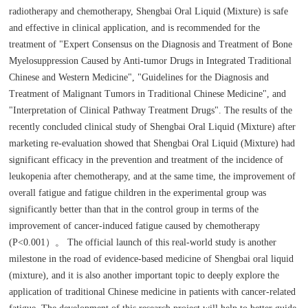
radiotherapy and chemotherapy, Shengbai Oral Liquid (Mixture) is safe
and effective in clinical application, and is recommended for the
treatment of "Expert Consensus on the Diagnosis and Treatment of Bone
Myelosuppression Caused by Anti-tumor Drugs in Integrated Traditional
Chinese and Western Medicine", "Guidelines for the Diagnosis and
Treatment of Malignant Tumors in Traditional Chinese Medicine", and
"Interpretation of Clinical Pathway Treatment Drugs". The results of the
recently concluded clinical study of Shengbai Oral Liquid (Mixture) after
marketing re-evaluation showed that Shengbai Oral Liquid (Mixture) had
significant efficacy in the prevention and treatment of the incidence of
leukopenia after chemotherapy, and at the same time, the improvement of
overall fatigue and fatigue children in the experimental group was
significantly better than that in the control group in terms of the
improvement of cancer-induced fatigue caused by chemotherapy
(P<0.001）。 The official launch of this real-world study is another
milestone in the road of evidence-based medicine of Shengbai oral liquid
(mixture), and it is also another important topic to deeply explore the
application of traditional Chinese medicine in patients with cancer-related