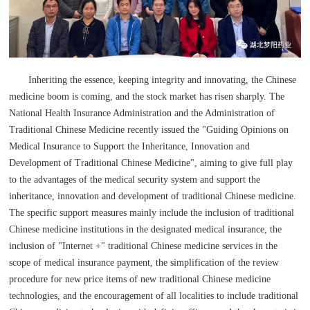
Inheriting the essence, keeping integrity and innovating, the Chinese
medicine boom is coming, and the stock market has risen sharply. The
National Health Insurance Administration and the Administration of
Traditional Chinese Medicine recently issued the "Guiding Opinions on
Medical Insurance to Support the Inheritance, Innovation and
Development of Traditional Chinese Medicine", aiming to give full play
to the advantages of the medical security system and support the
inheritance, innovation and development of traditional Chinese medicine.
The specific support measures mainly include the inclusion of traditional
Chinese medicine institutions in the designated medical insurance, the
inclusion of "Internet +" traditional Chinese medicine services in the
scope of medical insurance payment, the simplification of the review
procedure for new price items of new traditional Chinese medicine
technologies, and the encouragement of all localities to include traditional