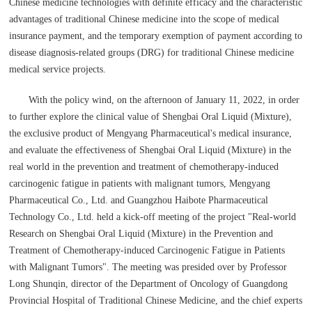
Chinese medicine technologies with definite efficacy and the characteristic
advantages of traditional Chinese medicine into the scope of medical
insurance payment, and the temporary exemption of payment according to
disease diagnosis-related groups (DRG) for traditional Chinese medicine
medical service projects.
With the policy wind, on the afternoon of January 11, 2022, in order
to further explore the clinical value of Shengbai Oral Liquid (Mixture),
the exclusive product of Mengyang Pharmaceutical's medical insurance,
and evaluate the effectiveness of Shengbai Oral Liquid (Mixture) in the
real world in the prevention and treatment of chemotherapy-induced
carcinogenic fatigue in patients with malignant tumors, Mengyang
Pharmaceutical Co., Ltd. and Guangzhou Haibote Pharmaceutical
Technology Co., Ltd. held a kick-off meeting of the project "Real-world
Research on Shengbai Oral Liquid (Mixture) in the Prevention and
Treatment of Chemotherapy-induced Carcinogenic Fatigue in Patients
with Malignant Tumors". The meeting was presided over by Professor
Long Shunqin, director of the Department of Oncology of Guangdong
Provincial Hospital of Traditional Chinese Medicine, and the chief experts