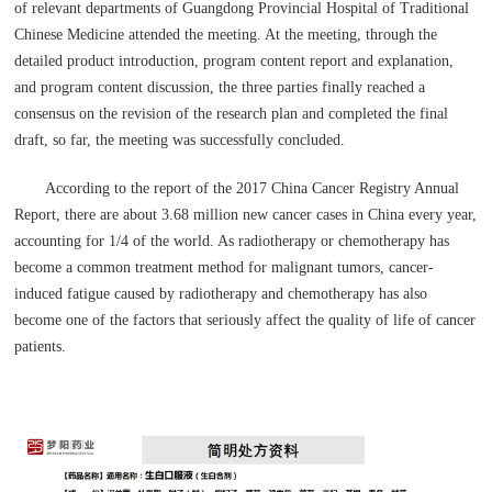
of relevant departments of Guangdong Provincial Hospital of Traditional
Chinese Medicine attended the meeting. At the meeting, through the
detailed product introduction, program content report and explanation,
and program content discussion, the three parties finally reached a
consensus on the revision of the research plan and completed the final
draft, so far, the meeting was successfully concluded.
According to the report of the 2017 China Cancer Registry Annual
Report, there are about 3.68 million new cancer cases in China every year,
accounting for 1/4 of the world. As radiotherapy or chemotherapy has
become a common treatment method for malignant tumors, cancer-
induced fatigue caused by radiotherapy and chemotherapy has also
become one of the factors that seriously affect the quality of life of cancer
patients.