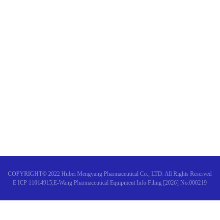
Why do I feel tired after chem
Warm congratulations on the s
"Expert consensus on the diagn
COPYRIGHT© 2022 Hubei Mengyang Pharmaceutical Co., LTD. All Rights Reserved
E ICP 11014915;E-Wang Pharmaceutical Equipment Info Filing [2026] No.000219