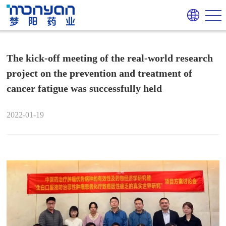
The kick-off meeting of the real-world research
project on the prevention and treatment of
cancer fatigue was successfully held
2022-01-19