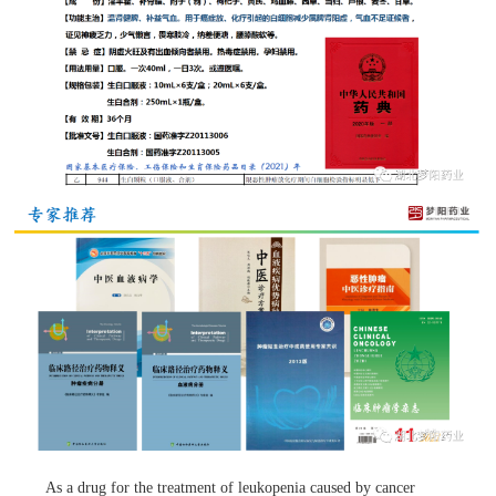
As a drug for the treatment of leukopenia caused by cancer