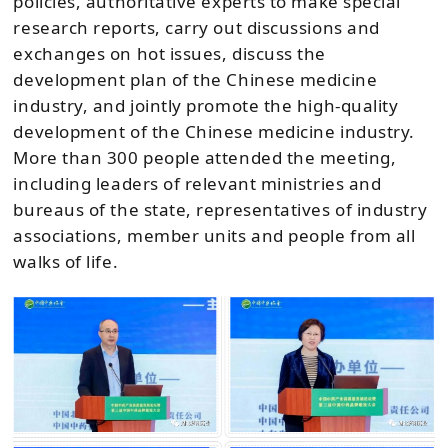
policies, authoritative experts to make special
research reports, carry out discussions and
exchanges on hot issues, discuss the
development plan of the Chinese medicine
industry, and jointly promote the high-quality
development of the Chinese medicine industry.
More than 300 people attended the meeting,
including leaders of relevant ministries and
bureaus of the state, representatives of industry
associations, member units and people from all
walks of life.