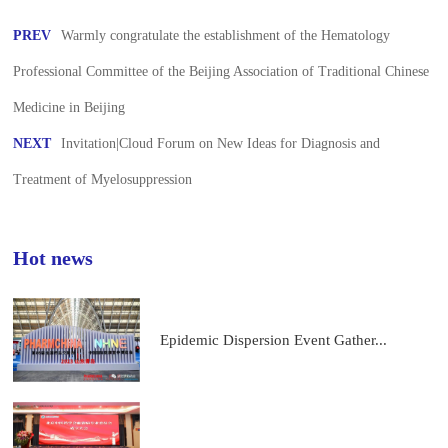
PREV
Warmly congratulate the establishment of the Hematology
Professional Committee of the Beijing Association of Traditional Chinese
Medicine in Beijing
NEXT
Invitation|Cloud Forum on New Ideas for Diagnosis and
Treatment of Myelosuppression
Hot news
Epidemic Dispersion Event Gather...