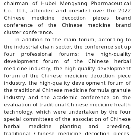
chairman of Hubei Mengyang Pharmaceutical
Co., Ltd., attended and presided over the 2022
Chinese medicine decoction pieces brand
conference of the Chinese medicine brand
cluster conference.
In addition to the main forum, according to
the industrial chain sector, the conference set up
four professional forums: the high-quality
development forum of the Chinese herbal
medicine industry, the high-quality development
forum of the Chinese medicine decoction piece
industry, the high-quality development forum of
the traditional Chinese medicine formula granule
industry and the academic conference on the
evaluation of traditional Chinese medicine health
technology, which were undertaken by the four
special committees of the association of Chinese
herbal medicine planting and breeding,
traditional Chinese medicine decoction pieces,