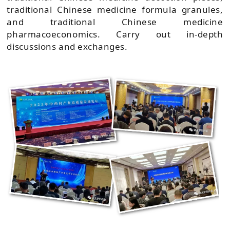
traditional Chinese medicine formula granules,
and traditional Chinese medicine
pharmacoeconomics. Carry out in-depth
discussions and exchanges.