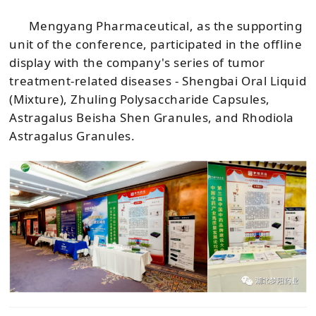
Mengyang Pharmaceutical, as the supporting
unit of the conference, participated in the offline
display with the company's series of tumor
treatment-related diseases - Shengbai Oral Liquid
(Mixture), Zhuling Polysaccharide Capsules,
Astragalus Beisha Shen Granules, and Rhodiola
Astragalus Granules.