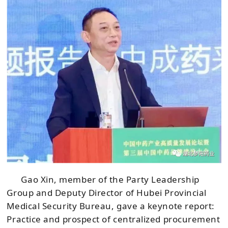
Gao Xin, member of the Party Leadership
Group and Deputy Director of Hubei Provincial
Medical Security Bureau, gave a keynote report:
Practice and prospect of centralized procurement