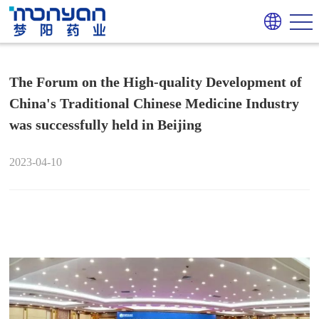
The Forum on the High-quality Development of
China's Traditional Chinese Medicine Industry
was successfully held in Beijing
2023-04-10