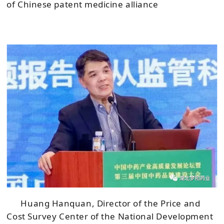
of Chinese patent medicine alliance
Huang Hanquan, Director of the Price and
Cost Survey Center of the National Development