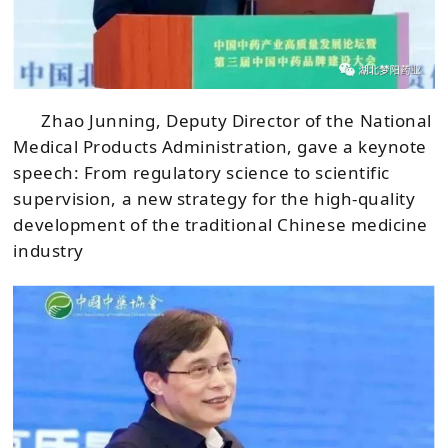
Zhao Junning, Deputy Director of the National
Medical Products Administration, gave a keynote
speech: From regulatory science to scientific
supervision, a new strategy for the high-quality
development of the traditional Chinese medicine
industry