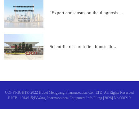
"Expert consensus on the diagnosis ...
Scientific research first boosts th...
COPYRIGHT© 2022 Hubei Mengyang Pharmaceutical Co., LTD. All Rights Reserved
E ICP 11014915;E-Wang Pharmaceutical Equipment Info Filing [2026] No.000219