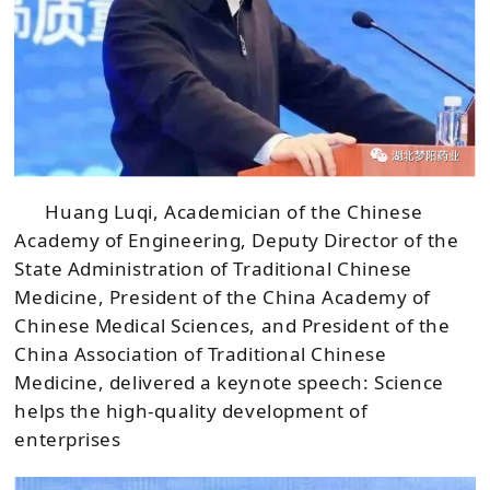
Huang Luqi, Academician of the Chinese
Academy of Engineering, Deputy Director of the
State Administration of Traditional Chinese
Medicine, President of the China Academy of
Chinese Medical Sciences, and President of the
China Association of Traditional Chinese
Medicine, delivered a keynote speech: Science
helps the high-quality development of
enterprises