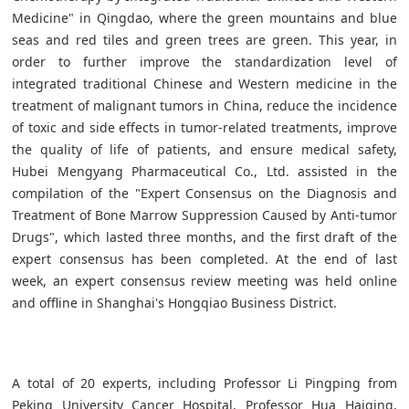
Medicine" in Qingdao, where the green mountains and blue
seas and red tiles and green trees are green. This year, in
order to further improve the standardization level of
integrated traditional Chinese and Western medicine in the
treatment of malignant tumors in China, reduce the incidence
of toxic and side effects in tumor-related treatments, improve
the quality of life of patients, and ensure medical safety,
Hubei Mengyang Pharmaceutical Co., Ltd. assisted in the
compilation of the "Expert Consensus on the Diagnosis and
Treatment of Bone Marrow Suppression Caused by Anti-tumor
Drugs", which lasted three months, and the first draft of the
expert consensus has been completed. At the end of last
week, an expert consensus review meeting was held online
and offline in Shanghai's Hongqiao Business District.
A total of 20 experts, including Professor Li Pingping from
Peking University Cancer Hospital, Professor Hua Haiqing,