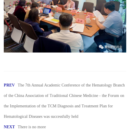
PREV
The 7th Annual Academic Conference of the Hematology Branch
of the China Association of Traditional Chinese Medicine - the Forum on
the Implementation of the TCM Diagnosis and Treatment Plan for
Hematological Diseases was successfully held
NEXT
There is no more