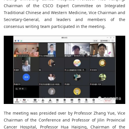
Chairman of the CSCO Expert Committee on Integrated
Traditional Chinese and Western Medicine, Vice Chairman and
Secretary-General, and leaders and members of the
consensus writing team participated in the meeting.
The meeting was presided over by Professor Zhang Yue, Vice
Chairman of the Conference and Professor of Jilin Provincial
Cancer Hospital, Professor Hua Haiqing, Chairman of the