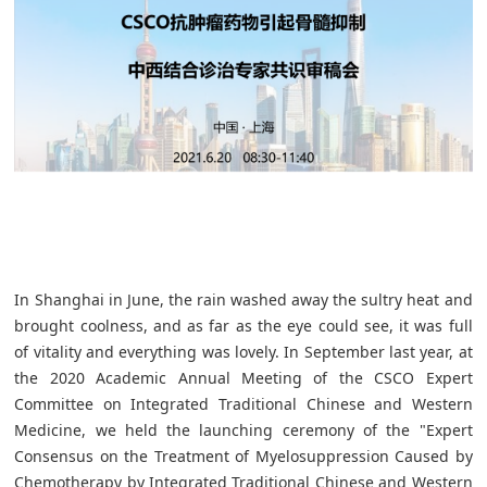
In Shanghai in June, the rain washed away the sultry heat and
brought coolness, and as far as the eye could see, it was full
of vitality and everything was lovely. In September last year, at
the 2020 Academic Annual Meeting of the CSCO Expert
Committee on Integrated Traditional Chinese and Western
Medicine, we held the launching ceremony of the "Expert
Consensus on the Treatment of Myelosuppression Caused by
Chemotherapy by Integrated Traditional Chinese and Western