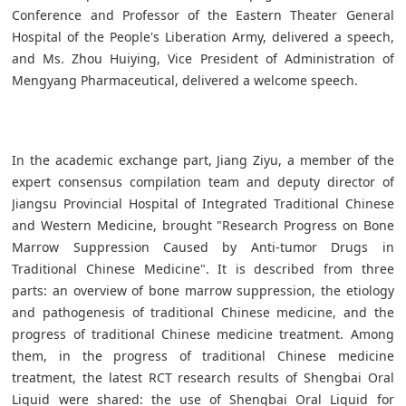
Conference and Professor of the Eastern Theater General
Hospital of the People's Liberation Army, delivered a speech,
and Ms. Zhou Huiying, Vice President of Administration of
Mengyang Pharmaceutical, delivered a welcome speech.
In the academic exchange part, Jiang Ziyu, a member of the
expert consensus compilation team and deputy director of
Jiangsu Provincial Hospital of Integrated Traditional Chinese
and Western Medicine, brought "Research Progress on Bone
Marrow Suppression Caused by Anti-tumor Drugs in
Traditional Chinese Medicine". It is described from three
parts: an overview of bone marrow suppression, the etiology
and pathogenesis of traditional Chinese medicine, and the
progress of traditional Chinese medicine treatment. Among
them, in the progress of traditional Chinese medicine
treatment, the latest RCT research results of Shengbai Oral
Liquid were shared: the use of Shengbai Oral Liquid for