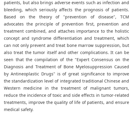
patients, but also brings adverse events such as infection and
bleeding, which seriously affects the prognosis of patients.
Based on the theory of "prevention of disease", TCM
advocates the principle of prevention first, prevention and
treatment combined, and attaches importance to the holistic
concept and syndrome differentiation and treatment, which
can not only prevent and treat bone marrow suppression, but
also treat the tumor itself and other complications. It can be
seen that the compilation of the "Expert Consensus on the
Diagnosis and Treatment of Bone Myelosuppression Caused
by Antineoplastic Drugs" is of great significance to improve
the standardization level of integrated traditional Chinese and
Western medicine in the treatment of malignant tumors,
reduce the incidence of toxic and side effects in tumor-related
treatments, improve the quality of life of patients, and ensure
medical safety.