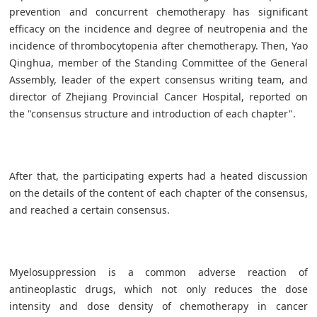
prevention and concurrent chemotherapy has significant
efficacy on the incidence and degree of neutropenia and the
incidence of thrombocytopenia after chemotherapy. Then, Yao
Qinghua, member of the Standing Committee of the General
Assembly, leader of the expert consensus writing team, and
director of Zhejiang Provincial Cancer Hospital, reported on
the "consensus structure and introduction of each chapter".
After that, the participating experts had a heated discussion
on the details of the content of each chapter of the consensus,
and reached a certain consensus.
Myelosuppression is a common adverse reaction of
antineoplastic drugs, which not only reduces the dose
intensity and dose density of chemotherapy in cancer