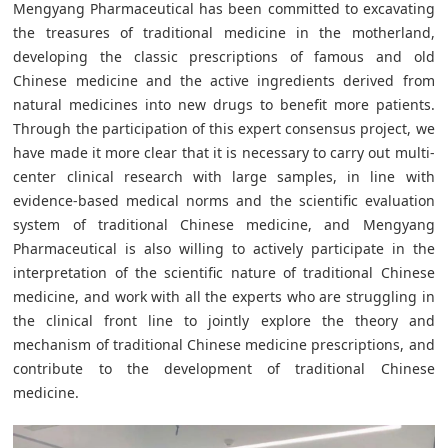
Mengyang Pharmaceutical has been committed to excavating
the treasures of traditional medicine in the motherland,
developing the classic prescriptions of famous and old
Chinese medicine and the active ingredients derived from
natural medicines into new drugs to benefit more patients.
Through the participation of this expert consensus project, we
have made it more clear that it is necessary to carry out multi-
center clinical research with large samples, in line with
evidence-based medical norms and the scientific evaluation
system of traditional Chinese medicine, and Mengyang
Pharmaceutical is also willing to actively participate in the
interpretation of the scientific nature of traditional Chinese
medicine, and work with all the experts who are struggling in
the clinical front line to jointly explore the theory and
mechanism of traditional Chinese medicine prescriptions, and
contribute to the development of traditional Chinese
medicine.