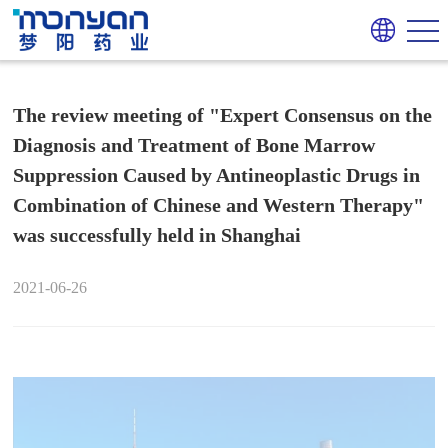
The review meeting of "Expert Consensus on the
Diagnosis and Treatment of Bone Marrow
Suppression Caused by Antineoplastic Drugs in
Combination of Chinese and Western Therapy"
was successfully held in Shanghai
2021-06-26