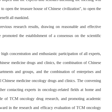
 to open the treasure house of Chinese civilization", to open the
enefit all mankind.
evious research results, drawing on reasonable and effective
 promoted the establishment of a consensus on the scientific
igh concentration and enthusiastic participation of all experts,
Chinese medicine drugs and clinics, the combination of Chinese
artments and groups, and the combination of enterprises and
nal Chinese medicine oncology drugs and clinics. The convening
ther contacting experts in oncology-related fields at home and
n role of TCM oncology drug research, and promoting academic
rward in the research and efficacy evaluation of TCM oncology