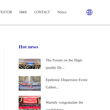
VESTOR
H&R
CONTACT
Notice
Hot news
The Forum on the High-
quality De...
Epidemic Dispersion Event
Gather...
Warmly congratulate the
establishme...