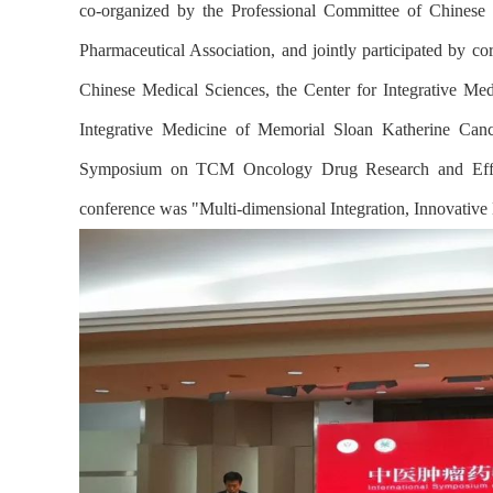
co-organized by the Professional Committee of Chinese
Pharmaceutical Association, and jointly participated by c
Chinese Medical Sciences, the Center for Integrative 
Integrative Medicine of Memorial Sloan Katherine Canc
Symposium on TCM Oncology Drug Research and Effica
conference was "Multi-dimensional Integration, Innovativ