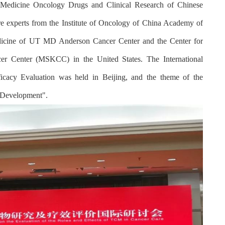
 Medicine Oncology Drugs and Clinical Research of Chinese
ore experts from the Institute of Oncology of China Academy of
Medicine of UT MD Anderson Cancer Center and the Center for
er Center (MSKCC) in the United States. The International
cy Evaluation was held in Beijing, and the theme of the
e Development".