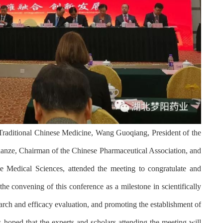
 Traditional Chinese Medicine, Wang Guoqiang, President of the
ianze, Chairman of the Chinese Pharmaceutical Association, and
 Medical Sciences, attended the meeting to congratulate and
the convening of this conference as a milestone in scientifically
rch and efficacy evaluation, and promoting the establishment of
s hoped that the experts and scholars attending the meeting will