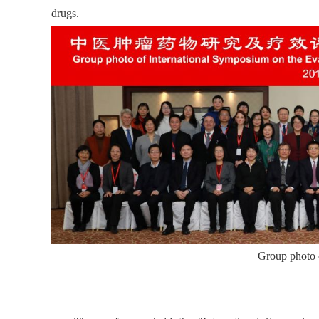
drugs.
Group photo o