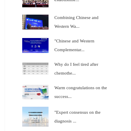
Combining Chinese and
Western Wa...
"Chinese and Western
Complementar...
Why do I feel tired after
chemothe...
Warm congratulations on the
success...
"Expert consensus on the
diagnosis ...