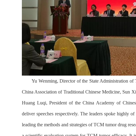
Yu Wenming, Director of the State Administration of
China Association of Traditional Chinese Medicine, Sun X
Huang Luqi, President of the China Academy of Chinese
deliver speeches respectively. The leaders spoke highly of 
leading the methods and strategies of TCM tumor drug resea
a scientific evaluation system for TCM tumor efficacy. It i