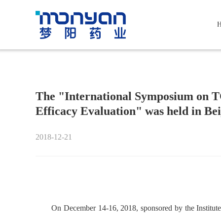
The "International Symposium on 
Efficacy Evaluation" was held in Bei
2018-12-21
On December 14-16, 2018, sponsored by the Institut