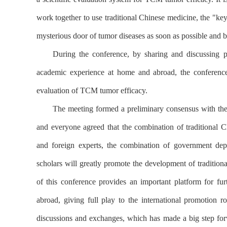
work together to use traditional Chinese medicine, the "key
mysterious door of tumor diseases as soon as possible and b
During the conference, by sharing and discussing pr
academic experience at home and abroad, the conference
evaluation of TCM tumor efficacy.
The meeting formed a preliminary consensus with the h
and everyone agreed that the combination of traditional 
and foreign experts, the combination of government dep
scholars will greatly promote the development of traditio
of this conference provides an important platform for fur
abroad, giving full play to the international promotio
discussions and exchanges, which has made a big step fo