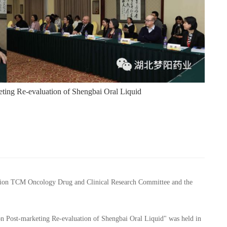
ting Re-evaluation of Shengbai Oral Liquid
ation TCM Oncology Drug and Clinical Research Committee and the
on Post-marketing Re-evaluation of Shengbai Oral Liquid" was held in