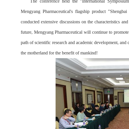
The conference held the "International Symposium
Mengyang Pharmaceutical's flagship product "Shengbai
conducted extensive discussions on the characteristics and
future, Mengyang Pharmaceutical will continue to promote
path of scientific research and academic development, and de
the motherland for the benefit of mankind!