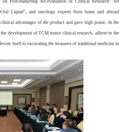
 on Post-marketing Re-evaluation of Clinical Research" for
 Oral Liquid", and oncology experts from home and abroad
 clinical advantages of the product and gave high praise. In the
 the development of TCM tumor clinical research, adhere to the
vote itself to excavating the treasures of traditional medicine in