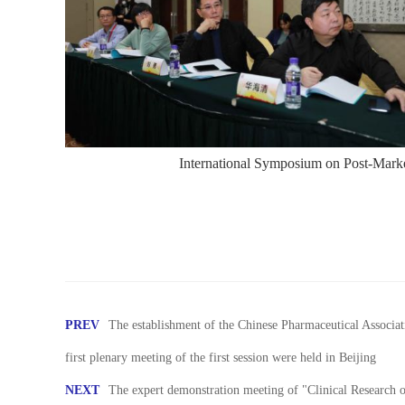
International Symposium on Post-Marke
PREV
The establishment of the Chinese Pharmaceutical Associ
first plenary meeting of the first session were held in Beijing
NEXT
The expert demonstration meeting of "Clinical Research 