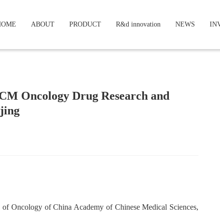
HOME
ABOUT
PRODUCT
R&d innovation
NEWS
IN
TCM Oncology Drug Research and
jing
e of Oncology of China Academy of Chinese Medical Sciences,