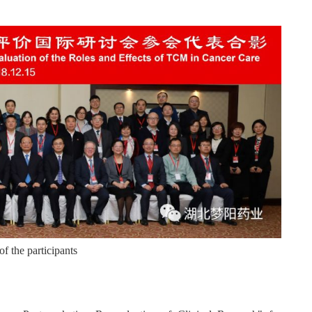
f the participants