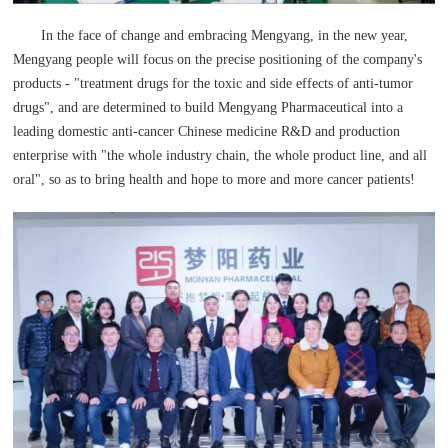
In the face of change and embracing Mengyang, in the new year,
Mengyang people will focus on the precise positioning of the company's
products - "treatment drugs for the toxic and side effects of anti-tumor
drugs", and are determined to build Mengyang Pharmaceutical into a
leading domestic anti-cancer Chinese medicine R&D and production
enterprise with "the whole industry chain, the whole product line, and all
oral", so as to bring health and hope to more and more cancer patients!