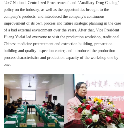
"4+7 National Centralized Procurement" and "Auxiliary Drug Catalog"
policy on the industry, as well as the opportunities brought to the
company's products, and introduced the company's continuous
improvement of its own process and future strategic planning in the case
of a bad external environment over the years. After that, Vice President
Huang Yuelai led everyone to visit the production workshop, traditional
Chinese medicine pretreatment and extraction building, preparation
building and quality inspection center, and introduced the production
process characteristics and production capacity of the workshop one by
one。