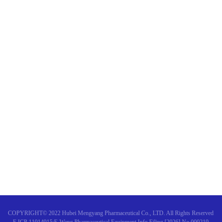
"Chinese and Western Comple
Why do I feel tired after chem
Warm congratulations on the s
"Expert consensus on the diagn
COPYRIGHT© 2022 Hubei Mengyang Pharmaceutical Co., LTD. All Rights Reserved