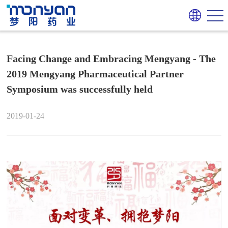
Facing Change and Embracing Mengyang - The
2019 Mengyang Pharmaceutical Partner
Symposium was successfully held
2019-01-24