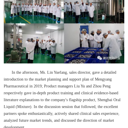
In the afternoon, Ms. Lin Yuefang, sales director, gave a detailed
introduction to the market planning and support plan of Mengyang
Pharmaceutical in 2019; Product managers Liu Yu and Zhou Peng
respectively gave in-depth product training and clinical evidence-based
literature explanations to the company's flagship product, Shengbai Oral
Liquid (Mixture). In the discussion session that followed, the excellent
partners spoke enthusiastically, actively shared clinical sales experience,
analyzed future market trends, and discussed the direction of market
development.