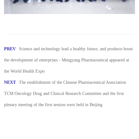
PREV
Science and technology lead a healthy future, and products boost
the development of enterprises - Mengyang Pharmaceutical appeared at
the World Health Expo
NEXT
The establishment of the Chinese Pharmaceutical Association
TCM Oncology Drug and Clinical Research Committee and the first
plenary meeting of the first session were held in Beijing