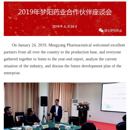
On January 24, 2019, Mengyang Pharmaceutical welcomed excellent
partners from all over the country to the production base, and everyone
gathered together to listen to the year-end report, analyze the current
situation of the industry, and discuss the future development plan of the
enterprise.