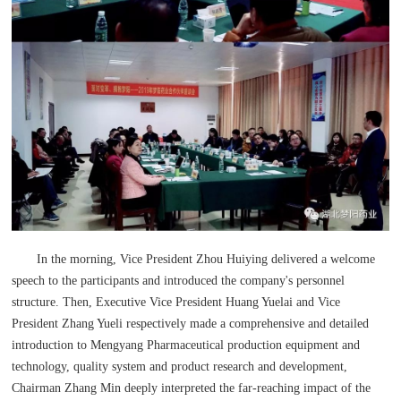
In the morning, Vice President Zhou Huiying delivered a welcome
speech to the participants and introduced the company's personnel
structure. Then, Executive Vice President Huang Yuelai and Vice
President Zhang Yueli respectively made a comprehensive and detailed
introduction to Mengyang Pharmaceutical production equipment and
technology, quality system and product research and development,
Chairman Zhang Min deeply interpreted the far-reaching impact of the